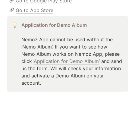
Go to Google Play Store
Go to App Store
Application for Demo Album
Nemoz App cannot be used without the 
‘Nemo Album’. If you want to see how 
Nemo Album works on Nemoz App, please 
click ‘
Application for Demo Album
’ and send 
us the form. We will check your information 
and activate a Demo Album on your 
account.