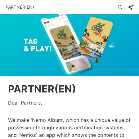
PARTNER(EN)
PARTNER(EN) 
Dear Partners,

We make ‘Nemo Album’, which has a unique value of 
possession through various certification systems, 
and ‘Nemoz’, an app which shows the contents to 