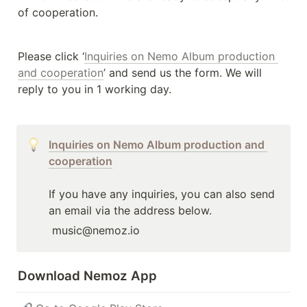
of cooperation.
Please click ‘
Inquiries on Nemo Album production 
and cooperation
’ and send us the form. We will 
reply to you in 1 working day.
Inquiries on Nemo Album production and 
cooperation
If you have any inquiries, you can also send 
an email via the address below.
 music@nemoz.io 
Download Nemoz App