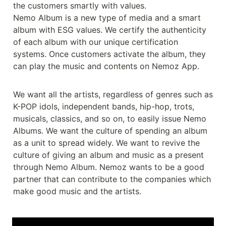
the customers smartly with values.

Nemo Album is a new type of media and a smart 
album with ESG values. We certify the authenticity 
of each album with our unique certification 
systems. Once customers activate the album, they 
can play the music and contents on Nemoz App.

We want all the artists, regardless of genres such as 
K-POP idols, independent bands, hip-hop, trots, 
musicals, classics, and so on, to easily issue Nemo 
Albums. We want the culture of spending an album 
as a unit to spread widely. We want to revive the 
culture of giving an album and music as a present 
through Nemo Album. Nemoz wants to be a good 
partner that can contribute to the companies which 
make good music and the artists.