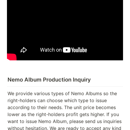
Nemo Album Production Inquiry
We provide various types of Nemo Albums so the 
right-holders can choose which type to issue 
according to their needs. The unit price becomes 
lower as the right-holders profit gets higher. If you 
want to issue Nemo Album, please send us inquiries 
without hesitation. We are ready to accept any kind 